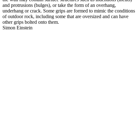
and protrusions (bulges), or take the form of an overhang,
underhang or crack. Some grips are formed to mimic the conditions
of outdoor rock, including some that are oversized and can have
other grips bolted onto them.
Simon Einstein