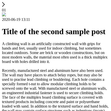
01
2020-06-19 13:11
Title of the second sample post
A climbing wall is an artificially constructed wall with grips for
hands and feet, usually used for indoor climbing, but sometimes
located outdoors. Some are brick or wooden constructions, but on
most modern walls, the material most often used is a thick multiplex
board with holes drilled into it.
Recently, manufactured steel and aluminum have also been used.
The wall may have places to attach belay ropes, but may also be
used to practise lead climbing or bouldering. Each hole contains a
specially formed t-nut to allow modular climbing holds to be
screwed onto the wall. With manufactured steel or aluminum walls,
an engineered industrial fastener is used to secure climbing holds.
The face of the multiplex board climbing surface is covered with
textured products including concrete and paint or polyurethane
loaded with sand. In addition to the textured surface and hand holds,
the wall may contain surface structures such as indentions (incuts)